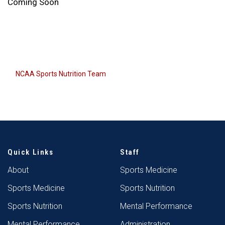
Coming Soon
NCAA Sports Nutrition Team
Quick Links
Staff
About
Sports Medicine
Sports Medicine
Sports Nutrition
Sports Nutrition
Mental Performance
Mental Performance
Administration