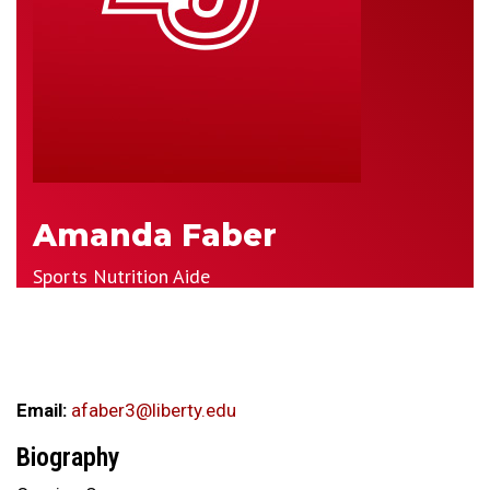
Amanda Faber
Sports Nutrition Aide
Email:
afaber3@liberty.edu
Biography