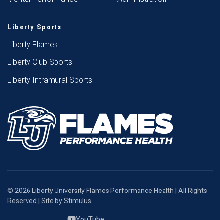
Liberty Sports
Liberty Flames
Liberty Club Sports
Liberty Intramural Sports
© 2026 Liberty University Flames Performance Health | All Rights
Reserved | Site by
Stimulus
YouTube