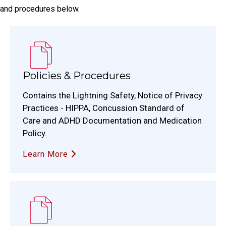
and procedures below.
Policies & Procedures
Contains the Lightning Safety, Notice of Privacy
Practices - HIPPA, Concussion Standard of
Care and ADHD Documentation and Medication
Policy.
Learn More