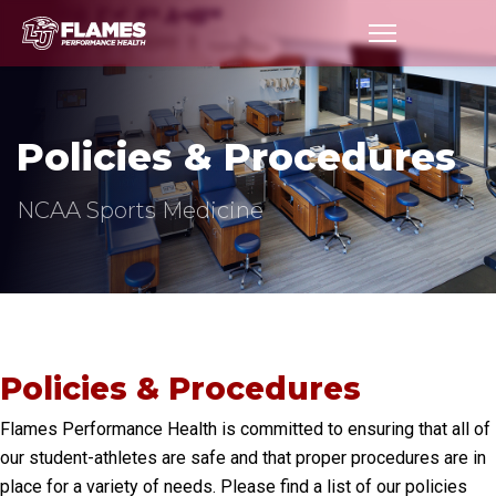
Policies
Policies & Procedures
NCAA Sports Medicine
Policies & Procedures
Flames Performance Health is committed to ensuring that all of
our student-athletes are safe and that proper procedures are in
place for a variety of needs. Please find a list of our policies