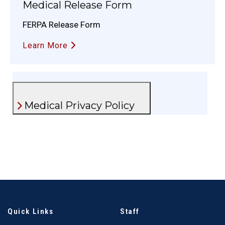
Medical Release Form
FERPA Release Form
Learn More
Medical Privacy Policy
Quick Links
Staff