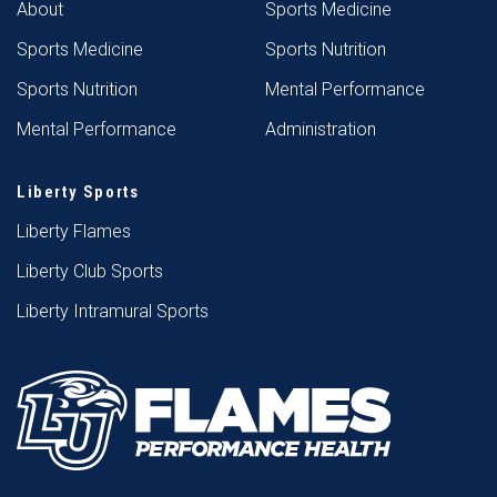
About
Sports Medicine
Sports Medicine
Sports Nutrition
Sports Nutrition
Mental Performance
Mental Performance
Administration
Liberty Sports
Liberty Flames
Liberty Club Sports
Liberty Intramural Sports