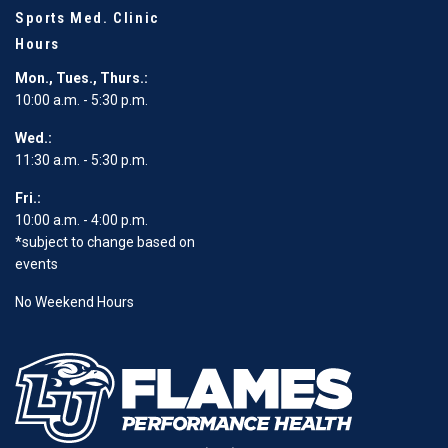
Sports Med. Clinic
Hours
Mon., Tues., Thurs.:
10:00 a.m. - 5:30 p.m.
Wed.:
11:30 a.m. - 5:30 p.m.
Fri.:
10:00 a.m. - 4:00 p.m.
*subject to change based on
events
No Weekend Hours