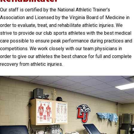
Our staff is certified by the National Athletic Trainer’s
Association and Licensed by the Virginia Board of Medicine in
order to evaluate, treat, and rehabilitate athletic injuries. We
strive to provide our club sports athletes with the best medical
care possible to ensure peak performance during practices and
competitions. We work closely with our team physicians in
order to give our athletes the best chance for full and complete
recovery from athletic injuries.