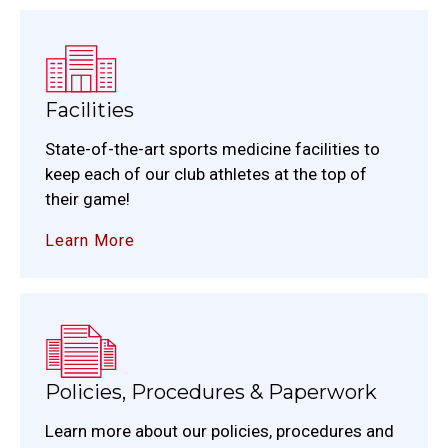
Facilities
State-of-the-art sports medicine facilities to
keep each of our club athletes at the top of
their game!
Learn More
Policies, Procedures & Paperwork
Learn more about our policies, procedures and