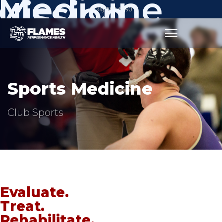
Medicine
Mission
(434) 592-6390
Sports Medicine
Club Sports
Evaluate.
Treat.
Rehabilitate.