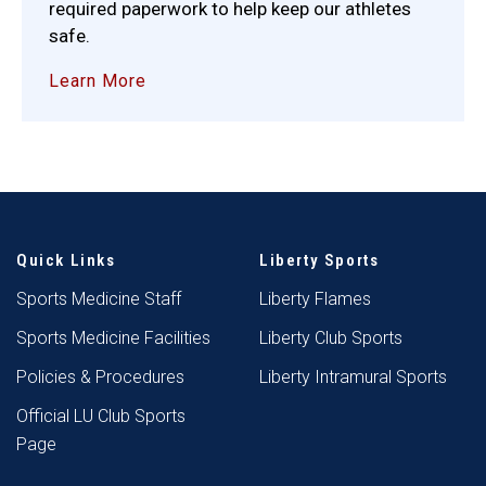
required paperwork to help keep our athletes
safe.
Learn More
Quick Links
Liberty Sports
Sports Medicine Staff
Liberty Flames
Sports Medicine Facilities
Liberty Club Sports
Policies & Procedures
Liberty Intramural Sports
Official LU Club Sports
Page