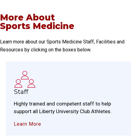
More About
Sports Medicine
Learn more about our Sports Medicine Staff, Facilities and
Resources by clicking on the boxes below.
Staff
Highly trained and competent staff to help
support all Liberty University Club Athletes.
Learn More